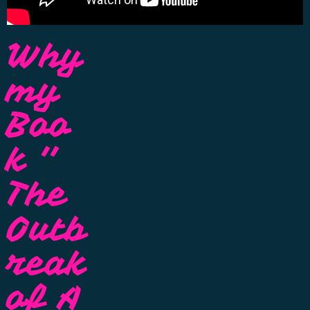
Why
my
Boo
k ''
The
Outb
reak
of A