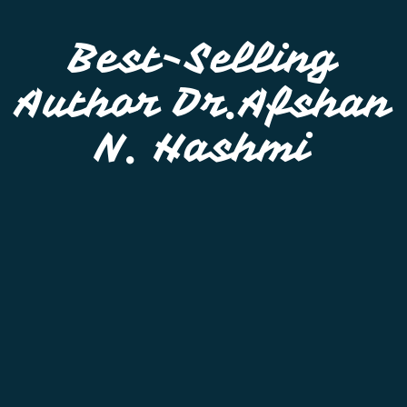
Best-Selling
Author Dr.Afshan
N. Hashmi