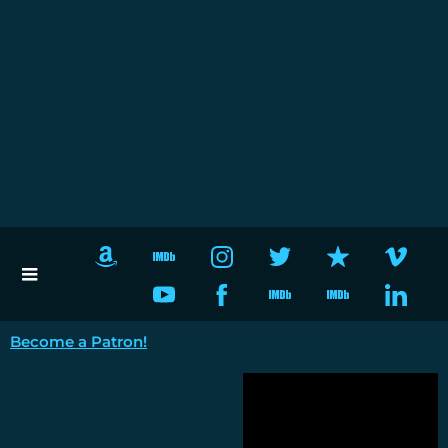
Become a Patron!