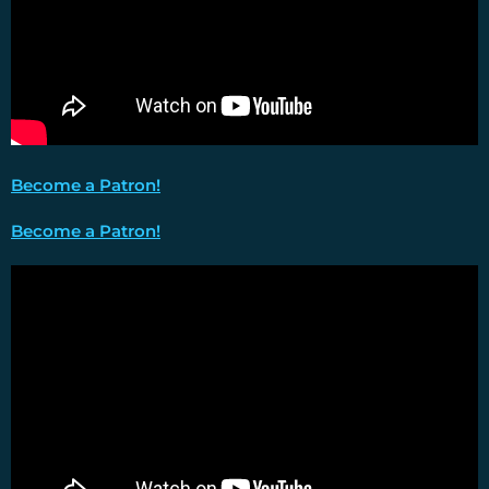
Become a Patron!
Become a Patron!