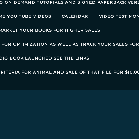
EO ON DEMAND TUTORIALS AND SIGNED PAPERBACK VER
ME YOU TUBE VIDEOS
CALENDAR
VIDEO TESTIMO
MARKET YOUR BOOKS FOR HIGHER SALES
FOR OPTIMIZATION AS WELL AS TRACK YOUR SALES FO
DIO BOOK LAUNCHED SEE THE LINKS
RITERIA FOR ANIMAL AND SALE OF THAT FILE FOR $10.