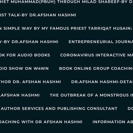
PHET MUHAMMAD(PBUH) THROUGH MILAD SHAREEF-BY D
IST TALK-BY DR.AFSHAN HASHMI
IN SIMPLE WAY BY MY FAMOUS PRIEST TARRIQAT HUSAIN
RY-BY DR.AFSHAN HASHMI
ENTREPRENEURIAL JOURNA
OK FOR AUDIO BOOKS
CORONAVIRUS INTERACTIVE M
ADIO SHOW ON W4WN
BOOK ONLINE GROUP COACHIN
UTHOR DR. AFSHAN HASHMI
DR.AFSHAN HASHMI-DETA
.AFSHAN HASHMI
THE OUTBREAK OF A MONSTROUS I
 AUTHOR SERVICES AND PUBLISHING CONSULTANT
D
OACHING WITH DR AFSHAN HASHMI
INFORMATION A