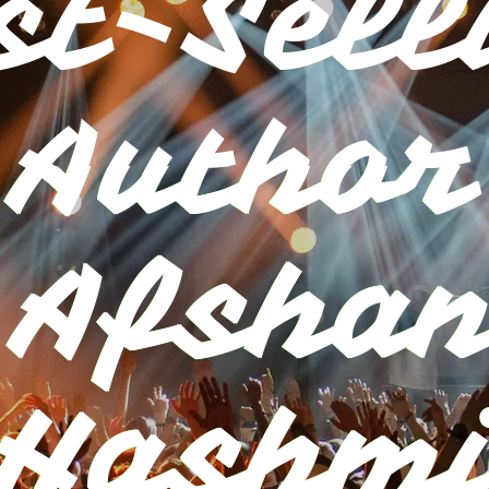
st-Sell
Author
.Afshan
Hashm