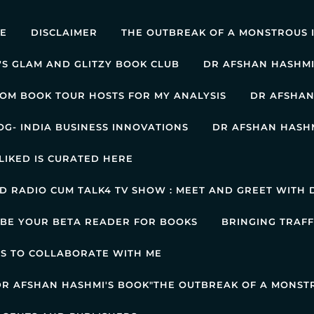
E
DISCLAIMER
THE OUTBREAK OF A MONSTROUS 
'S GLAM AND GLITZY BOOK CLUB
DR AFSHAN HASHMI
OM BOOK TOUR HOSTS FOR MY ANALYSIS
DR AFSHAN
OG- INDIA BUSINESS INNOVATIONS
DR AFSHAN HASHM
LIKED IS CURATED HERE
 RADIO CUM TALK4 TV SHOW : MEET AND GREET WITH D
 BE YOUR BETA READER FOR BOOKS
BRINGING TRAFF
AS TO COLLABORATE WITH ME
 DR AFSHAN HASHMI'S BOOK"THE OUTBREAK OF A MONST