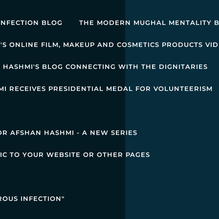
INFECTION BLOG
THE MODERN MUGHAL MENTALITY 
'S ONLINE FILM, MAKEUP AND COSMETICS PRODUCTS VI
 HASHMI'S BLOG CONNECTING WITH THE DIGNITARIES
I RECEIVES PRESIDENTIAL MEDAL FOR VOLUNTEERISM
R AFSHAN HASHMI - A NEW SERIES
IC TO YOUR WEBSITE OR OTHER PAGES
ROUS INFECTION"