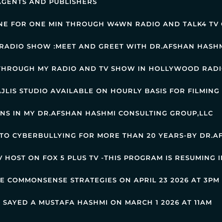
AGENTS AND PUBLISHERS
NE FOR ONE MIN THROUGH W4WN RADIO AND TALK4 TV 
RADIO SHOW :MEET AND GREET WITH DR.AFSHAN HASH
 THROUGH MY RADIO AND TV SHOW IN HOLLYWOOD RADI
JLIS STUDIO AVAILABLE ON HOURLY BASIS FOR FILMING
RNS IN MY DR.AFSHAN HASHMI CONSULTING GROUP,LLC
 TO CYBERBULLYING FOR MORE THAN 20 YEARS-BY DR.
 HOST ON FOX 5 PLUS TV -THIS PROGRAM IS RESUMING 
HE COMMONSENSE STRATEGIES ON APRIL 23 2026 AT 3P
 SAYED A MUSTAFA HASHMI ON MARCH 1 2026 AT 11AM