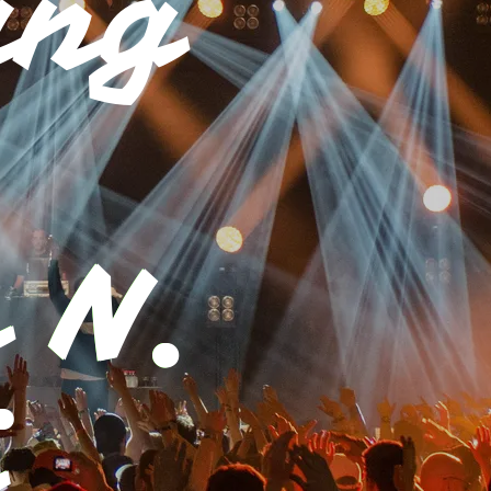
ing
 N.
i