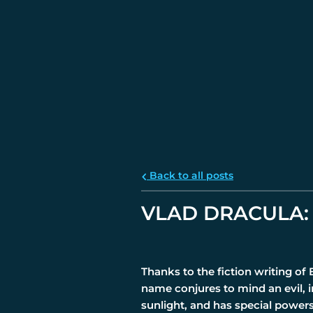
Back to all posts
VLAD DRACULA: 
Thanks to the fiction writing of
name conjures to mind an evil, 
sunlight, and has special power