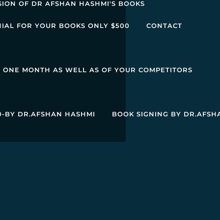
SION OF DR AFSHAN HASHMI'S BOOKS
NIAL FOR YOUR BOOKS ONLY $500
CONTACT
R ONE MONTH AS WELL AS OF YOUR COMPETITORS
00-BY DR.AFSHAN HASHMI
BOOK SIGNING BY DR.AFSH