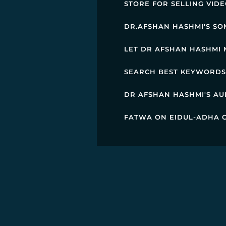
STORE FOR SELLING VID
DR.AFSHAN HASHMI'S SO
LET DR AFSHAN HASHMI 
SEARCH BEST KEYWORDS 
DR AFSHAN HASHMI'S AU
FATWA ON EIDUL-ADHA C