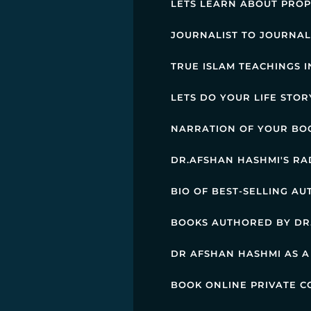
LETS LEARN ABOUT PRO
JOURNALIST TO JOURNAL
TRUE ISLAM TEACHINGS 
LETS DO YOUR LIFE STO
NARRATION OF YOUR BO
DR.AFSHAN HASHMI'S R
BIO OF BEST-SELLING A
BOOKS AUTHORED BY DR
DR AFSHAN HASHMI AS A
BOOK ONLINE PRIVATE C