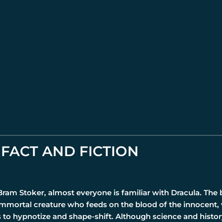
FACT AND FICTION
 Bram Stoker, almost everyone is familiar with Dracula. The
immortal creature who feeds on the blood of the innocent,
s to hypnotize and shape-shift. Although science and histo