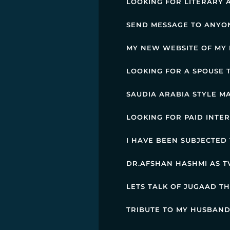
LOOKING FOR LITERARY 
SEND MESSAGE TO ANYO
MY NEW WEBSITE OF MY 
LOOKING FOR A SPOUSE
SAUDIA ARABIA STYLE MA
LOOKING FOR PAID INTE
I HAVE BEEN SUBJECTED
DR.AFSHAN HASHMI AS TV
LETS TALK OF JUGAAD T
TRIBUTE TO MY HUSBAND