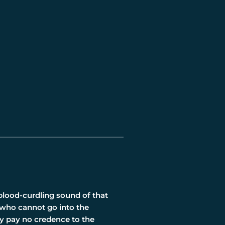
 blood-curdling sound of that
 who cannot go into the
ry pay no credence to the