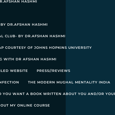
R.AFSHAN HASHMI
: BY DR.AFSHAN HASHMI
L CLUB- BY DR.AFSHAN HASHMI
AP COURTESY OF JOHNS HOPKINS UNIVERSITY
G WITH DR AFSHAN HASHMI
ILED WEBSITE
PRESS//REVIEWS
NFECTION
THE MODERN MUGHAL MENTALITY INDIA
O YOU WANT A BOOK WRITTEN ABOUT YOU AND/OR YOU
BOUT MY ONLINE COURSE