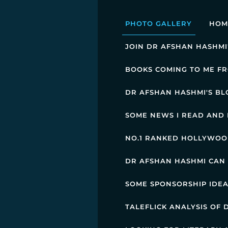
PHOTO GALLERY
HOM
JOIN DR AFSHAN HASHMI
BOOKS COMING TO ME FR
DR AFSHAN HASHMI'S BL
SOME NEWS I READ AND 
NO.1 RANKED HOLLYWOOD
DR AFSHAN HASHMI CAN
SOME SPONSORSHIP IDE
TALEFLICK ANALYSIS OF