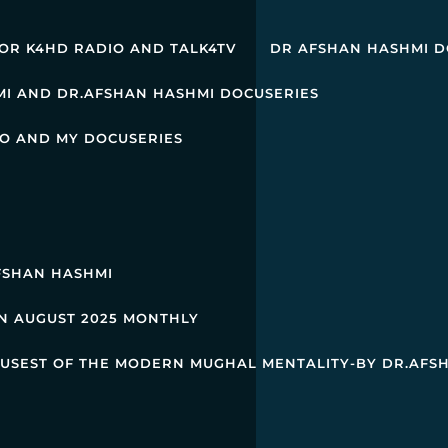
OR K4HD RADIO AND TALK4TV
DR AFSHAN HASHMI D
MI AND DR.AFSHAN HASHMI DOCUSERIES
O AND MY DOCUSERIES
AFSHAN HASHMI
IN AUGUST 2025 MONTHLY
M USEST OF THE MODERN MUGHAL MENTALITY-BY DR.AFS