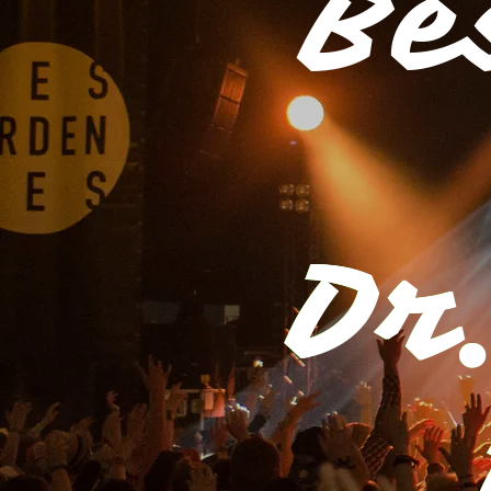
Be
Dr