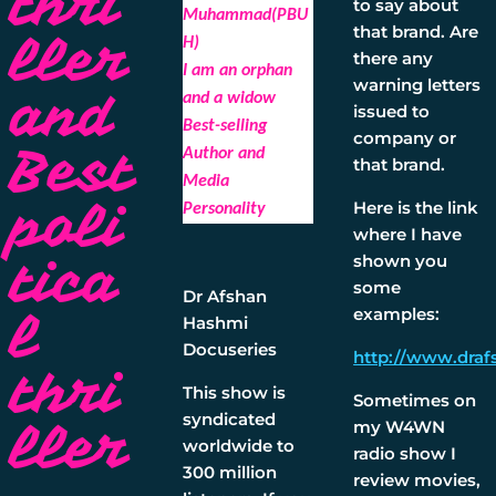
thri
to say about
Muhammad(PBU
that brand. Are
ller
H)
there any
I am an orphan
warning letters
and
and a widow
issued to
Best-selling
company or
Best
Author and
that brand.
Media
poli
Here is the link
Personality
where I have
tica
shown you
some
Dr Afshan
examples:
l
Hashmi
Docuseries
http://www.draf
thri
This show is
Sometimes on
syndicated
ller
my W4WN
worldwide to
radio show I
300 million
review movies,