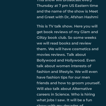
Thursday at 7 pm US Eastern time
and the name of the show is Meet
and Greet with Dr, Afshan Hashmi
This is TV talk show. Here you will
get book reviews of my Glam and
Glitzy book club. So some weeks
we will read books and review
them. We will have cosmetics and
movies reviews. Talk about
Bollywood and Hollywood. Even
talk about women interests of
fashion and lifestyle. We will even
have fashion tips for our men
friends and how to groom yourself.
Will also talk about Alternative
careers in Science. Who is hiring
what jobs I saw. It will be a fun
show with my decades of