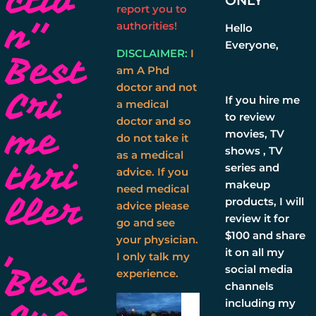
ctio
ONLY
report you to
n''
authorities!
Hello
Everyone,
DISCLAIMER:
I
Best
am A Phd
doctor and not
Cri
If you hire me
a medical
to review
doctor and so
me
movies, TV
do not take it
shows , TV
as a medical
thri
series and
advice. If you
makeup
need medical
ller
products, I will
advice please
review it for
go and see
,
$100 and share
your physician.
it on all my
I only talk my
Best
social media
experience.
channels
including my