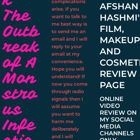
complications
AFSHAN
The
arise. If you
HASHMI'
want to talk to
me best way is
Outb
FILM,
to send me an
MAKEU
email and I will
reak
reply to your
AND
email at my
of A
COSMET
convenience.
Hope you will
Mon
REVIEW
understand! If
PAGE
now you come
stro
through radio
ONLINE
signals then I
us
VIDEO
will assume
REVIEW ON
you want to
Infe
MY SOCIAL
harm me
MEDIA
deliberately
CHANNELS
and I will