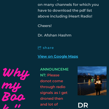
on many channels for which you
have to download the pdf list
above including iHeart Radio!
Cheers!
Dr. Afshan Hashm
share
View on Google Maps
Why
ANNOUNCEME
NT:
Please
my
donot come
through radio
Boo
signals as I get
droned then
DR
k ''
and lot of