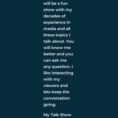
will be a fun
show with my
decades of
experience in
media and all
these topics I
talk about. You
will know me
better and you
can ask me
any question. I
like interacting
with my
viewers and
lets keep the
conversation
going.
My Talk Show