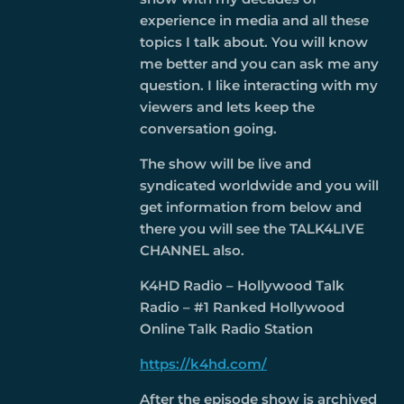
experience in media and all these
topics I talk about. You will know
me better and you can ask me any
question. I like interacting with my
viewers and lets keep the
conversation going.
The show will be live and
syndicated worldwide and you will
get information from below and
there you will see the TALK4LIVE
CHANNEL also.
K4HD Radio – Hollywood Talk
Radio – #1 Ranked Hollywood
Online Talk Radio Station
https://k4hd.com/
After the episode show is archived