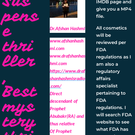
Sus
IMDB page and
give you a MP4
pens
file.
e
All cosmetics
Dr.Afshan Hashmi
will be
thri
www.afshanhash
reviewed per
mi.com
FDA
ller
regulations as I
www.drafshanhas
am also a
hmi.com
,
regulatory
https://www.draf
affairs
shanhashmisradio
Best
specialist
.com/
pertaining to
Direct
mys
FDA
descendant of
regulations. I
Prophet
will search FDA
tery
Abubakr(RA) and
website to see
thus relative
what FDA has
Of Prophet