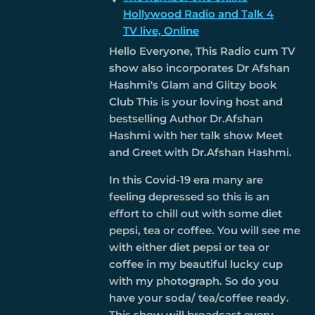
Hollywood Radio and Talk 4
TV live, Online
Hello Everyone, This Radio cum TV
show also incorporates Dr Afshan
Hashmi's Glam and Glitzy book
Club This is your loving host and
bestselling Author Dr.Afshan
Hashmi with her talk show Meet
and Greet with Dr.Afshan Hashmi.
In this Covid-19 era many are
feeling depressed so this is an
effort to chill out with some diet
pepsi, tea or coffee. You will see me
with either diet pepsi or tea or
coffee in my beautiful lucky cup
with my photograph. So do you
have your soda/ tea/coffee ready.
This show will broadcast every