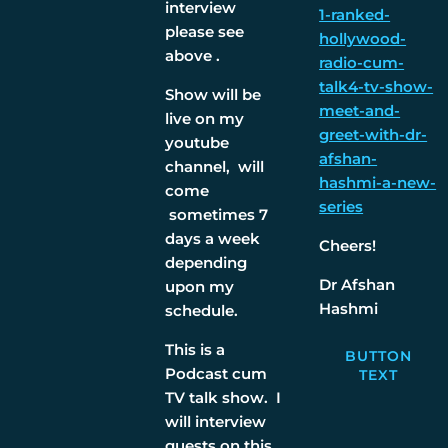
interview
1-ranked-
please see
hollywood-
above .
radio-cum-
talk4-tv-show-
Show will be
meet-and-
live on my
greet-with-dr-
youtube
afshan-
channel, will
hashmi-a-new-
come
series
sometimes 7
days a week
Cheers!
depending
Dr Afshan
upon my
Hashmi
schedule.
This is a
BUTTON
Podcast cum
TEXT
TV talk show. I
will interview
guests on this