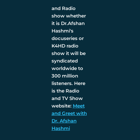
and Radio
show whether
it is Dr.Afshan
Hashmi's
docuseries or
K4HD radio
show it will be
syndicated
worldwide to
300 million
listeners. Here
is the Radio
and TV Show
website:
Meet
and Greet with
Dr. Afshan
Hashmi