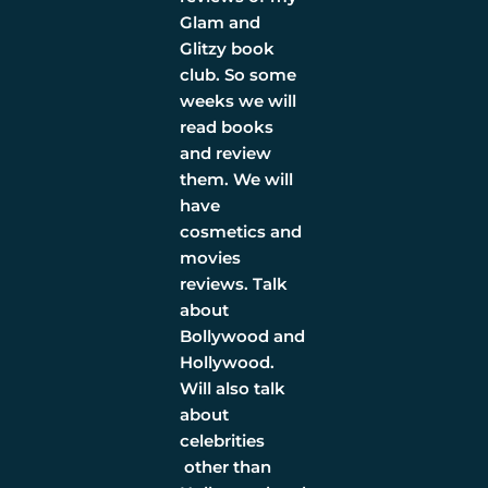
Glam and
Glitzy book
club. So some
weeks we will
read books
and review
them. We will
have
cosmetics and
movies
reviews. Talk
about
Bollywood and
Hollywood.
Will also talk
about
celebrities
other than