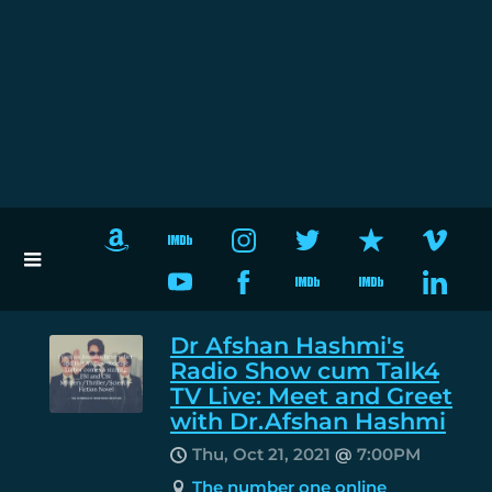
Dr Afshan Hashmi's
Radio Show cum Talk4
TV Live: Meet and Greet
with Dr.Afshan Hashmi
Thu, Oct 21, 2021
@
7:00PM
The number one online