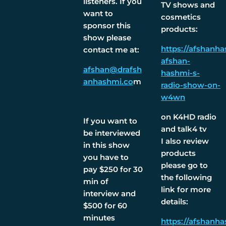
listeners. If you
TV shows and
want to
cosmetics
sponsor this
products:
show please
https://afshanh
contact me at:
afshan-
afshan@drafsh
hashmi-s-
anhashmi.co
m
radio-show-on-
w4wn
on K4HD radio
If you want to
and talk4 tv
be interviewed
I also review
in this show
products
you have to
please go to
pay $250 for 30
the following
min of
link for more
interview and
details:
$500 for 60
minutes
https://afshanh