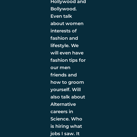
Hollywood and
Bollywood.
Even talk
about women
interests of
fashion and
lifestyle. We
will even have
fashion tips for
our men
friends and
how to groom
yourself. Will
also talk about
Alternative
careers in
Science. Who
is hiring what
jobs I saw. It