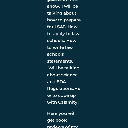
show. I will be
talking about
how to prepare
for LSAT. How
to apply to law
schools. How
to write law
schools
statements.
Will be talking
about science
and FDA
Regulations.Ho
w to cope up
with Calamity!
Here you will
get book
reviews of my