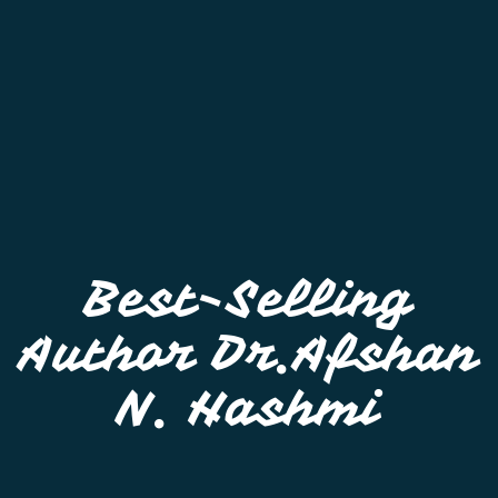
Best-Selling
Author Dr.Afshan
N. Hashmi